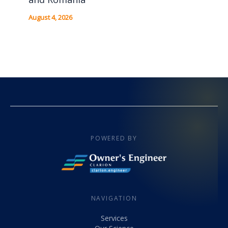
August 4, 2026
POWERED BY
NAVIGATION
Services