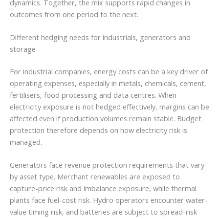
dynamics. Together, the mix supports rapid changes in
outcomes from one period to the next.
Different hedging needs for industrials, generators and
storage
For industrial companies, energy costs can be a key driver of
operating expenses, especially in metals, chemicals, cement,
fertilisers, food processing and data centres. When
electricity exposure is not hedged effectively, margins can be
affected even if production volumes remain stable. Budget
protection therefore depends on how electricity risk is
managed.
Generators face revenue protection requirements that vary
by asset type. Merchant renewables are exposed to
capture-price risk and imbalance exposure, while thermal
plants face fuel-cost risk. Hydro operators encounter water-
value timing risk, and batteries are subject to spread-risk