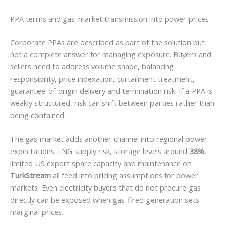
PPA terms and gas-market transmission into power prices
Corporate PPAs are described as part of the solution but
not a complete answer for managing exposure. Buyers and
sellers need to address volume shape, balancing
responsibility, price indexation, curtailment treatment,
guarantee-of-origin delivery and termination risk. If a PPA is
weakly structured, risk can shift between parties rather than
being contained.
The gas market adds another channel into regional power
expectations. LNG supply risk, storage levels around
38%
,
limited US export spare capacity and maintenance on
TurkStream
all feed into pricing assumptions for power
markets. Even electricity buyers that do not procure gas
directly can be exposed when gas-fired generation sets
marginal prices.