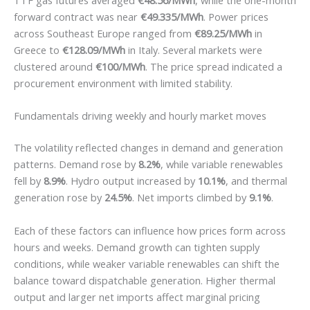
TTF gas futures averaged
€48.56/MWh
, while the one-month
forward contract was near
€49.335/MWh
. Power prices
across Southeast Europe ranged from
€89.25/MWh
in
Greece to
€128.09/MWh
in Italy. Several markets were
clustered around
€100/MWh
. The price spread indicated a
procurement environment with limited stability.
Fundamentals driving weekly and hourly market moves
The volatility reflected changes in demand and generation
patterns. Demand rose by
8.2%
, while variable renewables
fell by
8.9%
. Hydro output increased by
10.1%
, and thermal
generation rose by
24.5%
. Net imports climbed by
9.1%
.
Each of these factors can influence how prices form across
hours and weeks. Demand growth can tighten supply
conditions, while weaker variable renewables can shift the
balance toward dispatchable generation. Higher thermal
output and larger net imports affect marginal pricing