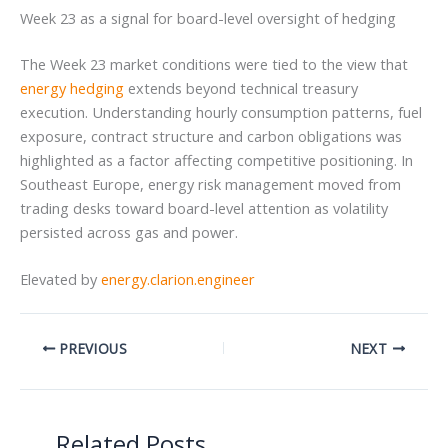
Week 23 as a signal for board-level oversight of hedging
The Week 23 market conditions were tied to the view that
energy hedging
extends beyond technical treasury
execution. Understanding hourly consumption patterns, fuel
exposure, contract structure and carbon obligations was
highlighted as a factor affecting competitive positioning. In
Southeast Europe, energy risk management moved from
trading desks toward board-level attention as volatility
persisted across gas and power.
Elevated by
energy.clarion.engineer
PREVIOUS
NEXT
Related Posts