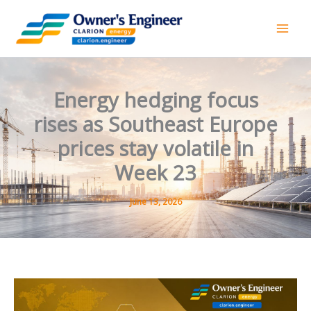
Skip
to
content
Energy hedging focus
rises as Southeast Europe
prices stay volatile in
Week 23
June 13, 2026