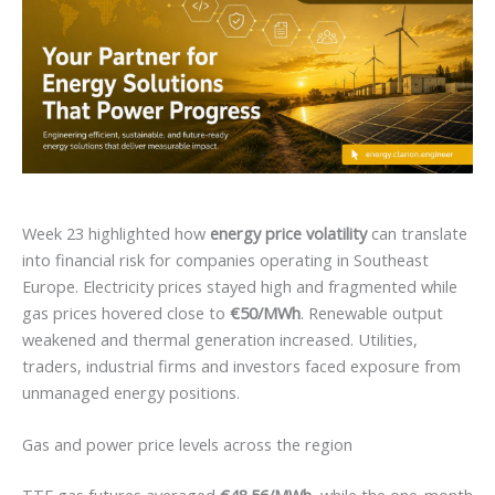
Week 23 highlighted how
energy price volatility
can translate
into financial risk for companies operating in Southeast
Europe. Electricity prices stayed high and fragmented while
gas prices hovered close to
€50/MWh
. Renewable output
weakened and thermal generation increased. Utilities,
traders, industrial firms and investors faced exposure from
unmanaged energy positions.
Gas and power price levels across the region