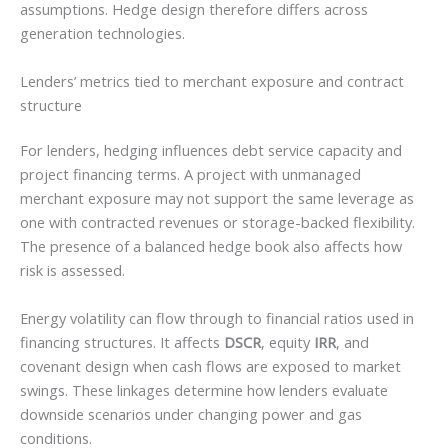
assumptions. Hedge design therefore differs across
generation technologies.
Lenders’ metrics tied to merchant exposure and contract
structure
For lenders, hedging influences debt service capacity and
project financing terms. A project with unmanaged
merchant exposure may not support the same leverage as
one with contracted revenues or storage-backed flexibility.
The presence of a balanced hedge book also affects how
risk is assessed.
Energy volatility can flow through to financial ratios used in
financing structures. It affects
DSCR
, equity
IRR
, and
covenant design when cash flows are exposed to market
swings. These linkages determine how lenders evaluate
downside scenarios under changing power and gas
conditions.