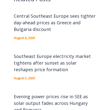
Central Southeast Europe sees tighter
day-ahead prices as Greece and
Bulgaria discount
August 6, 2026
Southeast Europe electricity market
tightens after sunset as solar
reshapes price formation
August 5, 2026
Evening power prices rise in SEE as
solar output fades across Hungary
and Romania