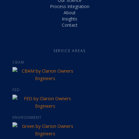
Our Science
Process Integration
About
Insights
Contact
SERVICE AREAS
CBAM
FED
ENVIRONMENT