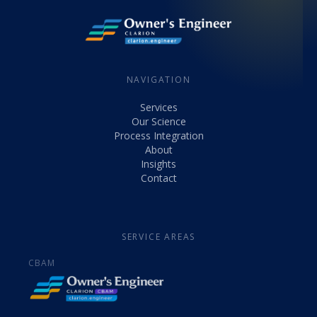
NAVIGATION
Services
Our Science
Process Integration
About
Insights
Contact
SERVICE AREAS
CBAM