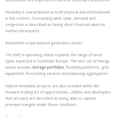
Flexibility is characterised as both physical and informational
in this context. Forecasting wind, solar, demand and
congestion is described as having direct financial value for
market participants.
Investment scope beyond generation assets
The shift in operating needs expands the range of asset
types expected in Southeast Europe. The next set of energy
assets includes
storage portfolios
, flexibility platforms, grid
equipment, forecasting services and balancing aggregators.
Hybrid renewable projects are also included within the
forward-looking list of opportunities. Utilities and developers
that act early are described as being able to capture
premium margins under these conditions.