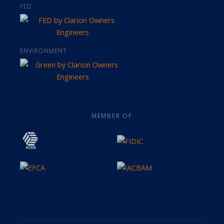
FED
ENVIRONMENT
MEMBER OF