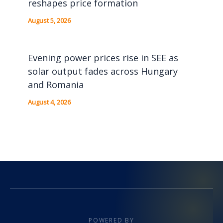
reshapes price formation
August 5, 2026
Evening power prices rise in SEE as
solar output fades across Hungary
and Romania
August 4, 2026
POWERED BY