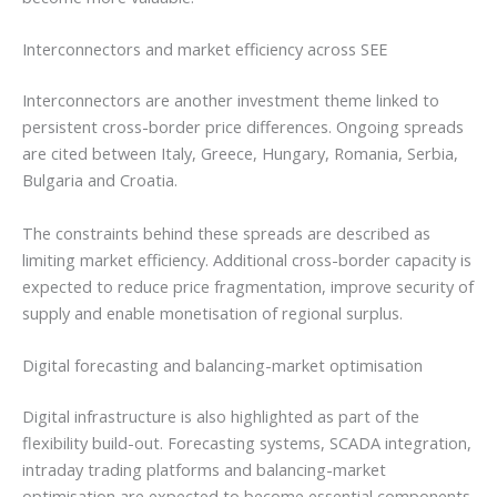
Interconnectors and market efficiency across SEE
Interconnectors are another investment theme linked to
persistent cross-border price differences. Ongoing spreads
are cited between Italy, Greece, Hungary, Romania, Serbia,
Bulgaria and Croatia.
The constraints behind these spreads are described as
limiting market efficiency. Additional cross-border capacity is
expected to reduce price fragmentation, improve security of
supply and enable monetisation of regional surplus.
Digital forecasting and balancing-market optimisation
Digital infrastructure is also highlighted as part of the
flexibility build-out. Forecasting systems, SCADA integration,
intraday trading platforms and balancing-market
optimisation are expected to become essential components.