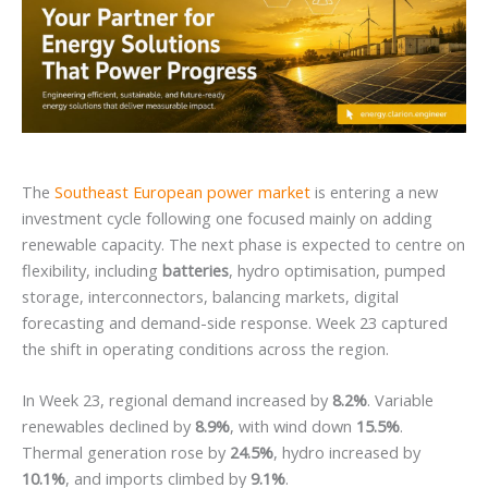
The
Southeast European power market
is entering a new
investment cycle following one focused mainly on adding
renewable capacity. The next phase is expected to centre on
flexibility, including
batteries
, hydro optimisation, pumped
storage, interconnectors, balancing markets, digital
forecasting and demand-side response. Week 23 captured
the shift in operating conditions across the region.
In Week 23, regional demand increased by
8.2%
. Variable
renewables declined by
8.9%
, with wind down
15.5%
.
Thermal generation rose by
24.5%
, hydro increased by
10.1%
, and imports climbed by
9.1%
.