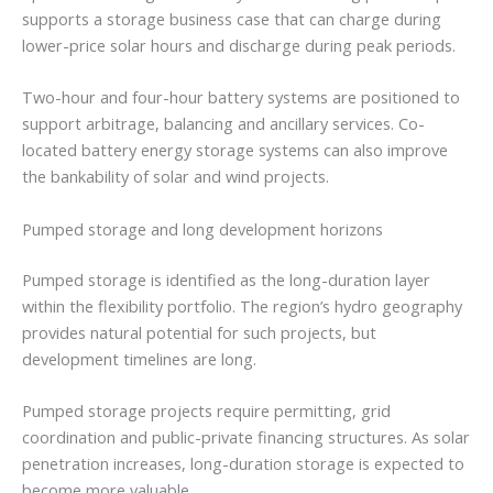
supports a storage business case that can charge during
lower-price solar hours and discharge during peak periods.
Two-hour and four-hour battery systems are positioned to
support arbitrage, balancing and ancillary services. Co-
located battery energy storage systems can also improve
the bankability of solar and wind projects.
Pumped storage and long development horizons
Pumped storage is identified as the long-duration layer
within the flexibility portfolio. The region’s hydro geography
provides natural potential for such projects, but
development timelines are long.
Pumped storage projects require permitting, grid
coordination and public-private financing structures. As solar
penetration increases, long-duration storage is expected to
become more valuable.