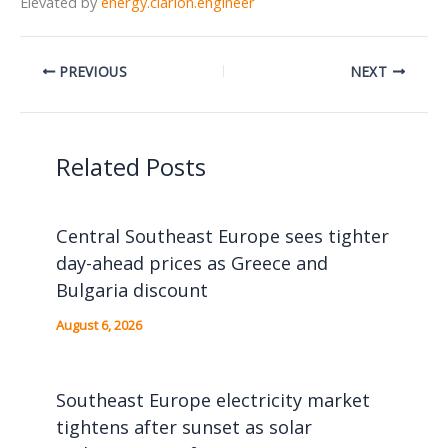
Elevated by
energy.clarion.engineer
PREVIOUS
NEXT
Related Posts
Central Southeast Europe sees tighter
day-ahead prices as Greece and
Bulgaria discount
August 6, 2026
Southeast Europe electricity market
tightens after sunset as solar