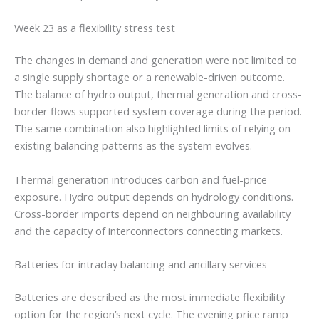
Week 23 as a flexibility stress test
The changes in demand and generation were not limited to
a single supply shortage or a renewable-driven outcome.
The balance of hydro output, thermal generation and cross-
border flows supported system coverage during the period.
The same combination also highlighted limits of relying on
existing balancing patterns as the system evolves.
Thermal generation introduces carbon and fuel-price
exposure. Hydro output depends on hydrology conditions.
Cross-border imports depend on neighbouring availability
and the capacity of interconnectors connecting markets.
Batteries for intraday balancing and ancillary services
Batteries are described as the most immediate flexibility
option for the region’s next cycle. The evening price ramp