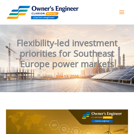
Skip
to
content
Flexibility-led investment
priorities for Southeast
Europe power markets
June 13, 2026